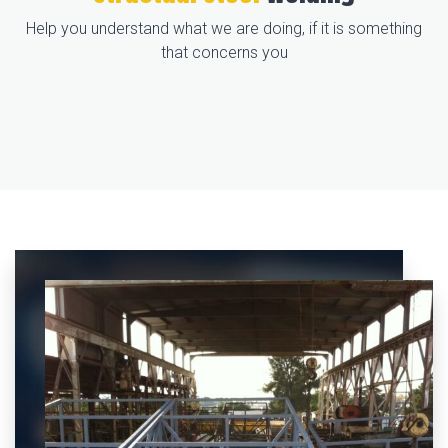
Help you understand what we are doing, if it is something
that concerns you