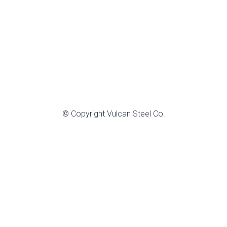
© Copyright Vulcan Steel Co.