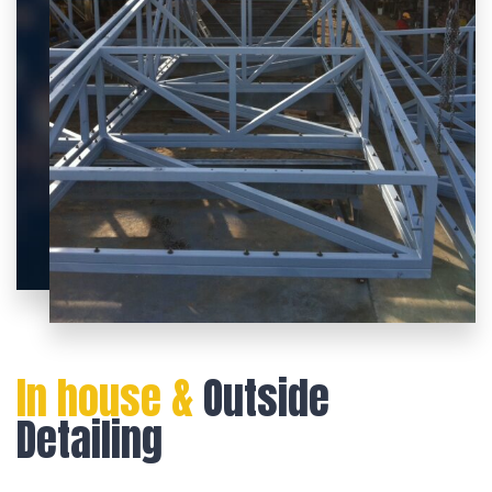
In house &
Outside
Detailing