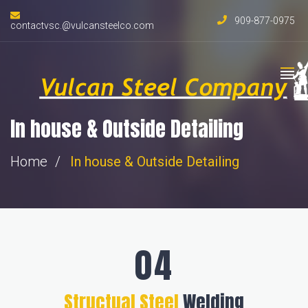
909-877-0975
contactvsc.@vulcansteelco.com
In house & Outside Detailing
Home
In house &
Outside Detailing
Structual Steel
Welding