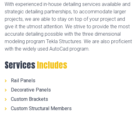
With experienced in-house detailing services available and
strategic detailing partnerships, to accommodate larger
projects, we are able to stay on top of your project and
give it the utmost attention. We strive to provide the most
accurate detailing possible with the three dimensional
modeling program Tekla Structures. We are also proficient
with the widely used AutoCad program.
Services
Includes
Rail Panels
Decorative Panels
Custom Brackets
Custom Structural Members